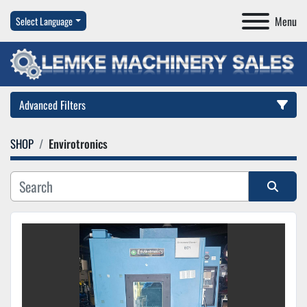
Menu
Select Language
Advanced Filters
SHOP
Envirotronics
Category
Manufacturer
Sort by