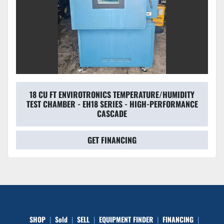
18 CU FT ENVIROTRONICS TEMPERATURE/HUMIDITY
TEST CHAMBER - EH18 SERIES - HIGH-PERFORMANCE
CASCADE
GET FINANCING
SHOP
Sold
SELL
EQUIPMENT FINDER
FINANCING