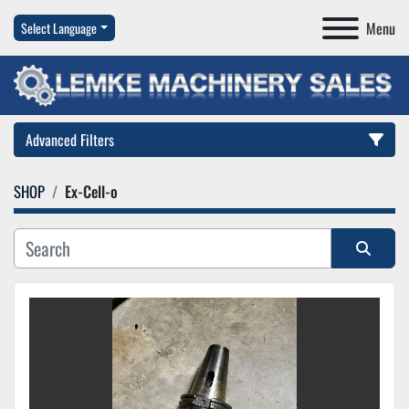
Menu
Select Language
Advanced Filters
SHOP
Ex-Cell-o
Category
Manufacturer
Sort by