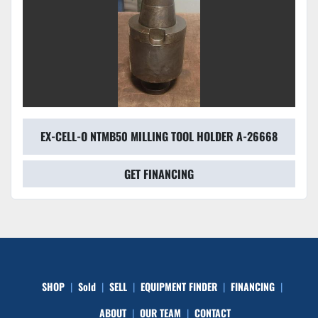
EX-CELL-O NTMB50 MILLING TOOL HOLDER A-26668
GET FINANCING
SHOP
Sold
SELL
EQUIPMENT FINDER
FINANCING
ABOUT
OUR TEAM
CONTACT