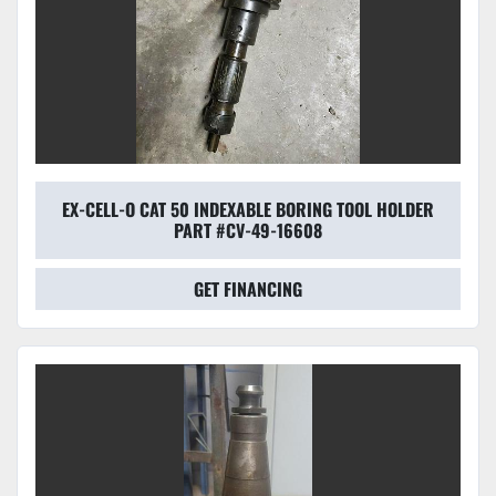
EX-CELL-O CAT 50 INDEXABLE BORING TOOL HOLDER
PART #CV-49-16608
GET FINANCING