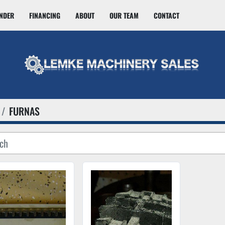
INDER
FINANCING
ABOUT
OUR TEAM
CONTACT
FURNAS