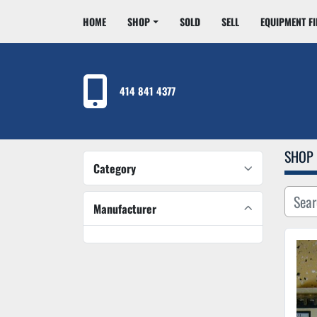
HOME
SHOP
SOLD
SELL
EQUIPMENT F
414 841 4377
SHOP
Category
Manufacturer