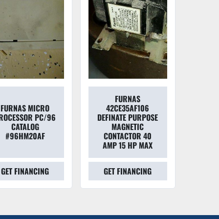
FURNAS
FURNAS MICRO
42CE35AF106
ROCESSOR PC/96
DEFINATE PURPOSE
CATALOG
MAGNETIC
#96HM20AF
CONTACTOR 40
AMP 15 HP MAX
GET FINANCING
GET FINANCING