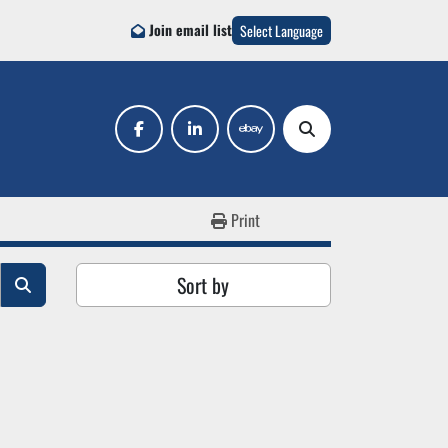
Join email list
Select Language
facebook
linkedin
ebay
Search
Print
Sort by