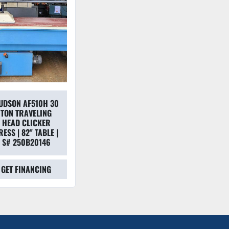
UDSON AF510H 30
TON TRAVELING
HEAD CLICKER
RESS | 82" TABLE |
S# 250B20146
GET FINANCING