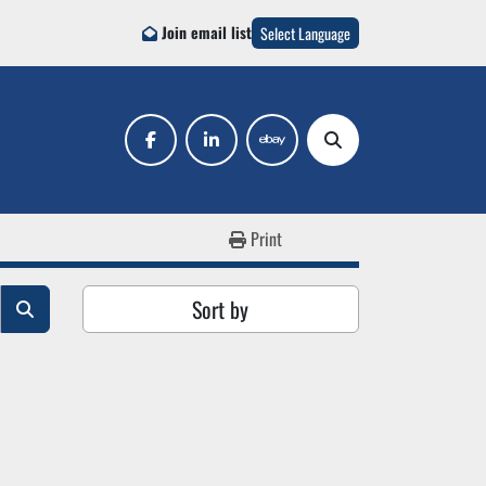
Join email list
Select Language
facebook
linkedin
ebay
Search
Print
Sort by