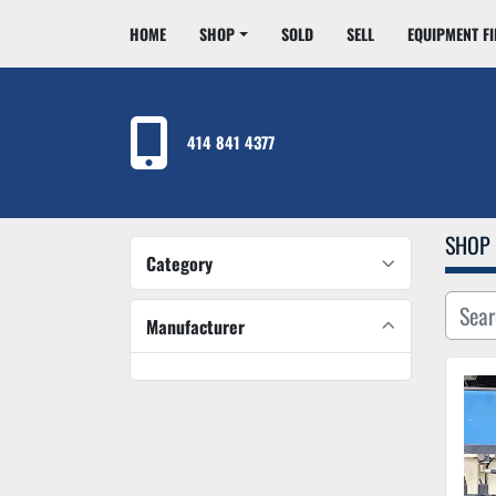
HOME
SHOP
SOLD
SELL
EQUIPMENT F
414 841 4377
SHOP
Category
Manufacturer