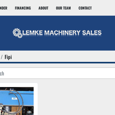
INDER
FINANCING
ABOUT
OUR TEAM
CONTACT
Fipi