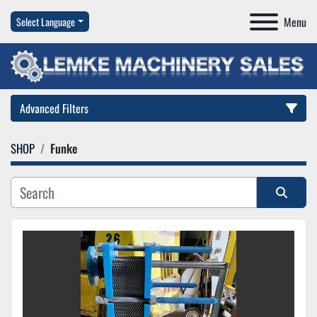
Menu
Select Language
Advanced Filters
SHOP
Funke
Category
Manufacturer
Sort by