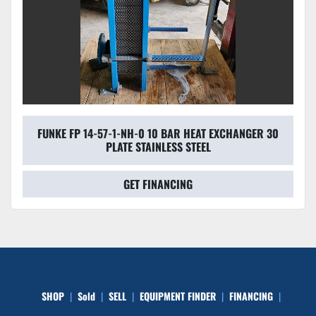
FUNKE FP 14-57-1-NH-0 10 BAR HEAT EXCHANGER 30
PLATE STAINLESS STEEL
GET FINANCING
SHOP
Sold
SELL
EQUIPMENT FINDER
FINANCING