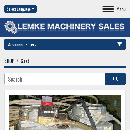
Menu
Select Language
Advanced Filters
SHOP
Gast
Category
Manufacturer
Sort by