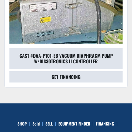
GAST #DAA-P101-EB VACUUM DIAPHRAGM PUMP
W/DISSOTRONICS II CONTROLLER
GET FINANCING
SHOP
Sold
SELL
EQUIPMENT FINDER
FINANCING