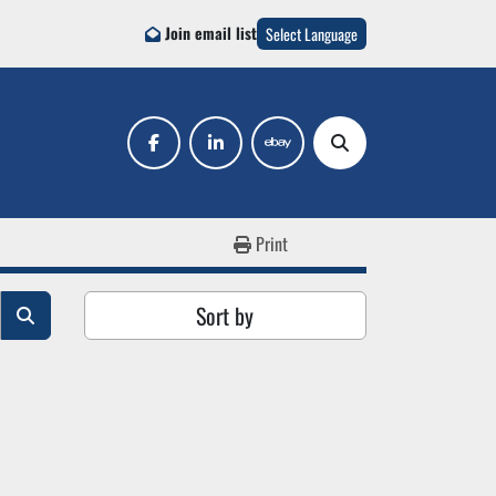
Join email list
Select Language
facebook
linkedin
ebay
Search
Print
Sort by