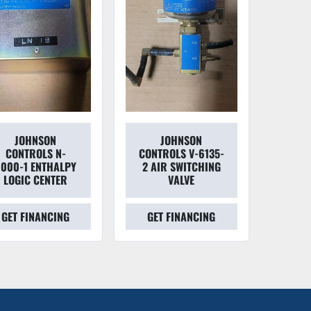
JOHNSON
JOHNSON
CONTROLS N-
CONTROLS V-6135-
000-1 ENTHALPY
2 AIR SWITCHING
LOGIC CENTER
VALVE
GET FINANCING
GET FINANCING