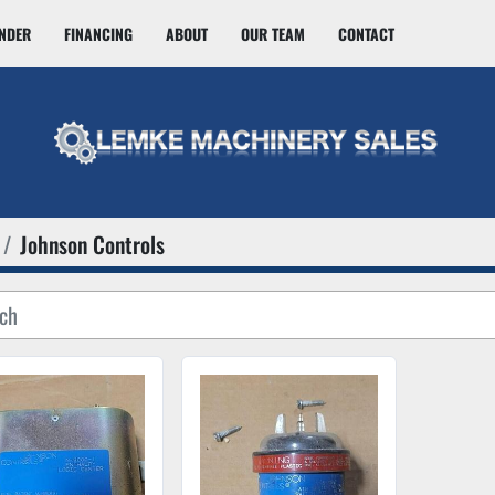
INDER
FINANCING
ABOUT
OUR TEAM
CONTACT
Johnson Controls