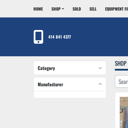
HOME
SHOP
SOLD
SELL
EQUIPMENT F
414 841 4377
SHOP
Category
Manufacturer