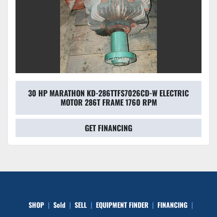
30 HP MARATHON KD-286TTFS7026CD-W ELECTRIC
MOTOR 286T FRAME 1760 RPM
GET FINANCING
SHOP
Sold
SELL
EQUIPMENT FINDER
FINANCING