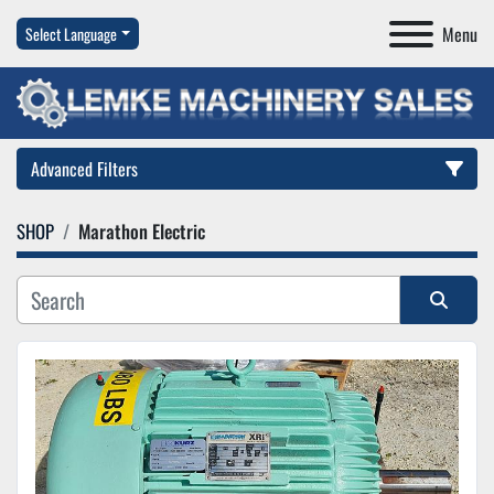
Menu
Select Language
Advanced Filters
SHOP
Marathon Electric
Category
Manufacturer
Sort by