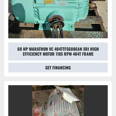
60 HP MARATHON VC 404TTFS6086AN XRI HIGH
EFFICIENCY MOTOR 1185 RPM 404T FRAME
GET FINANCING