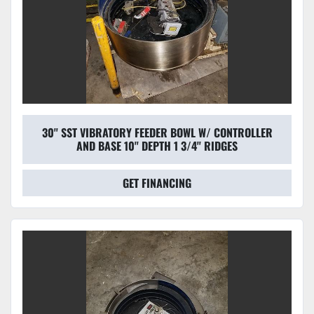
30'' SST VIBRATORY FEEDER BOWL W/ CONTROLLER
AND BASE 10'' DEPTH 1 3/4'' RIDGES
GET FINANCING