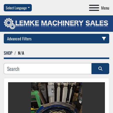
Menu
Select Language
Advanced Filters
SHOP
N/A
Category
Manufacturer
Sort by