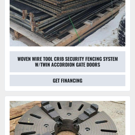
WOVEN WIRE TOOL CRIB SECURITY FENCING SYSTEM
W/TWIN ACCORDION GATE DOORS
GET FINANCING