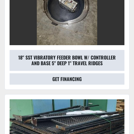
18'' SST VIBRATORY FEEDER BOWL W/ CONTROLLER
AND BASE 5'' DEEP 1'' TRAVEL RIDGES
GET FINANCING