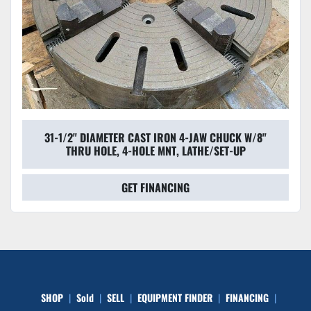
31-1/2" DIAMETER CAST IRON 4-JAW CHUCK W/8"
THRU HOLE, 4-HOLE MNT, LATHE/SET-UP
GET FINANCING
SHOP
Sold
SELL
EQUIPMENT FINDER
FINANCING