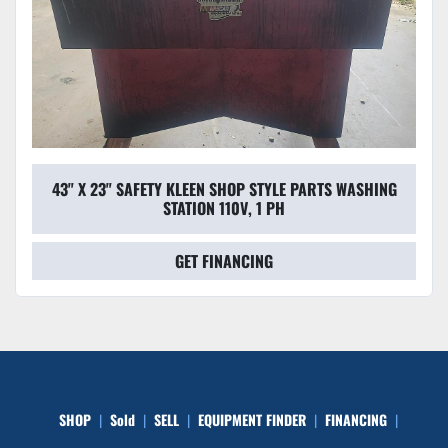
43" X 23" SAFETY KLEEN SHOP STYLE PARTS WASHING
STATION 110V, 1 PH
GET FINANCING
SHOP
Sold
SELL
EQUIPMENT FINDER
FINANCING