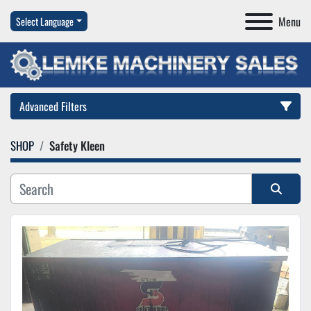
Menu
Select Language
Advanced Filters
SHOP
Safety Kleen
Category
Manufacturer
Sort by