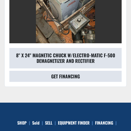
8'' X 24'' MAGNETIC CHUCK W/ELECTRO-MATIC F-500
DEMAGNETIZER AND RECTIFIER
GET FINANCING
SHOP
Sold
SELL
EQUIPMENT FINDER
FINANCING