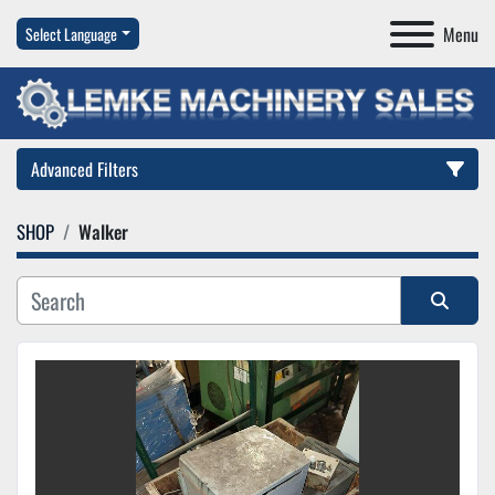
Menu
Select Language
Advanced Filters
SHOP
Walker
Category
Manufacturer
Sort by