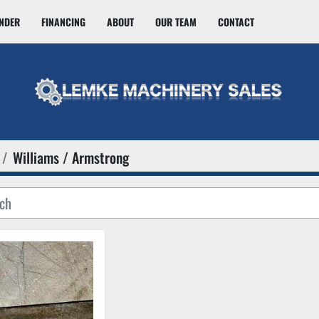
INDER
FINANCING
ABOUT
OUR TEAM
CONTACT
Williams / Armstrong