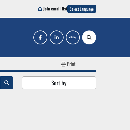
Join email list
Select Language
facebook
linkedin
ebay
Search
Print
Sort by