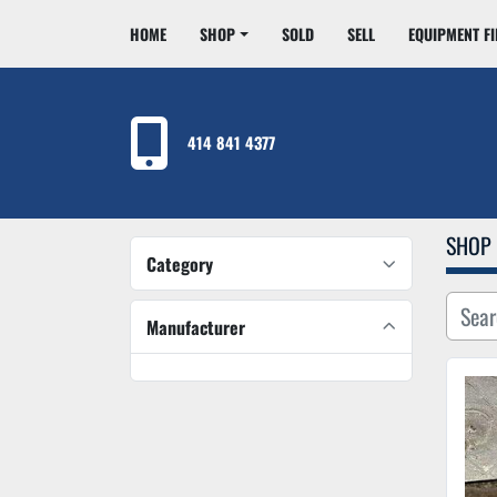
HOME
SHOP
SOLD
SELL
EQUIPMENT F
414 841 4377
SHOP
Category
Manufacturer