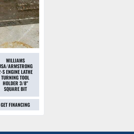
WILLIAMS
USA/ARMSTRONG
2-S ENGINE LATHE
TURNING TOOL
HOLDER 3/8''
SQUARE BIT
GET FINANCING