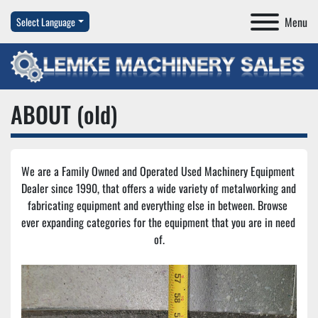
Menu
Select Language
ABOUT (old)
We are a Family Owned and Operated Used Machinery Equipment 
Dealer since 1990, that offers a wide variety of metalworking and 
fabricating equipment and everything else in between. Browse 
ever expanding categories for the equipment that you are in need 
of.