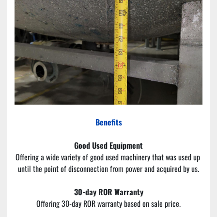
Benefits
Good Used Equipment
Offering a wide variety of good used machinery that was used up 
until the point of disconnection from power and acquired by us.
30-day ROR Warranty
Offering 30-day ROR warranty based on sale price.