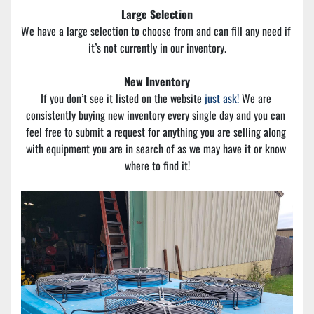
Large Selection
We have a large selection to choose from and can fill any need if 
it’s not currently in our inventory.
New Inventory
If you don’t see it listed on the website 
just ask!
 We are 
consistently buying new inventory every single day and you can 
feel free to submit a request for anything you are selling along 
with equipment you are in search of as we may have it or know 
where to find it!