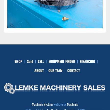
SHOP
Sold
SELL
EQUIPMENT FINDER
FINANCING
ABOUT
OUR TEAM
CONTACT
Machinio System
website by
Machinio