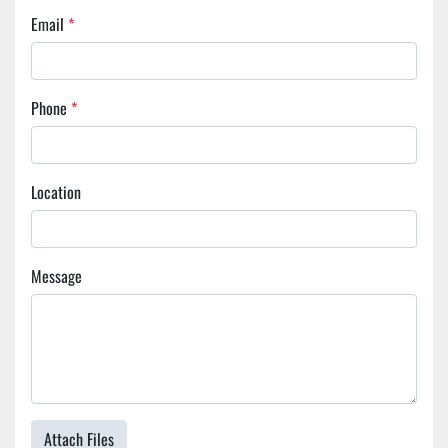
Email
*
Phone
*
Location
Message
Attach Files