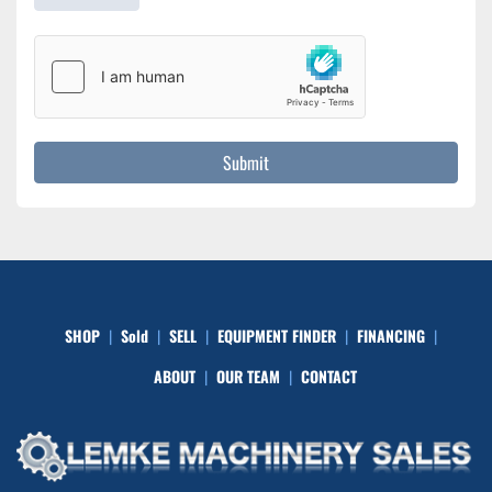
Submit
SHOP
Sold
SELL
EQUIPMENT FINDER
FINANCING
ABOUT
OUR TEAM
CONTACT