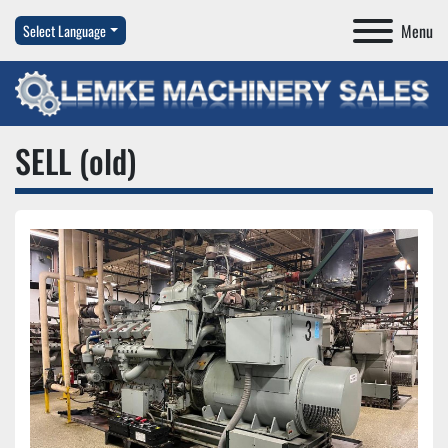
Menu
Select Language
SELL (old)