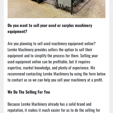
Do you want to sell your used or surplus machinery 
equipment?
Are you planning to sell used machinery equipment online? 
Lemke Machinery provides sellers the option to sell their 
equipment and to simplify the process for them. Selling your 
used equipment online can be profitable, but it requires 
expertise, market knowledge, and plenty of experience. We 
recommend contacting Lemke Machinery by using the form below 
to contact us so we can help you sell your machinery at a profit.
We Do The Selling For You
Because Lemke Machinery already has a solid brand and 
reputation, it makes it much easier for us to do the selling for 