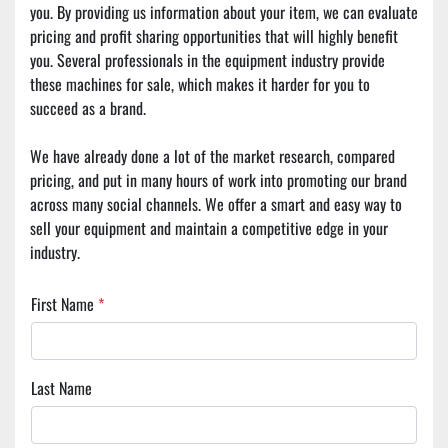
you. By providing us information about your item, we can evaluate 
pricing and profit sharing opportunities that will highly benefit 
you. Several professionals in the equipment industry provide 
these machines for sale, which makes it harder for you to 
succeed as a brand.
We have already done a lot of the market research, compared 
pricing, and put in many hours of work into promoting our brand 
across many social channels. We offer a smart and easy way to 
sell your equipment and maintain a competitive edge in your 
industry.
First Name
*
Last Name