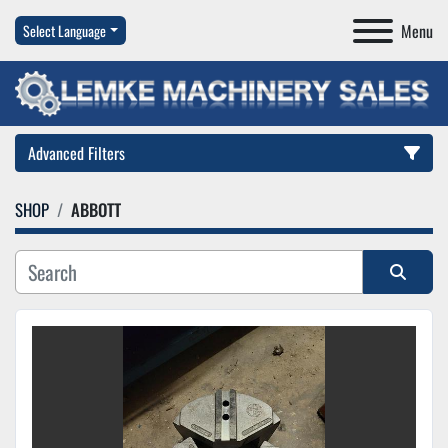
Menu
Select Language
Advanced Filters
SHOP
ABBOTT
Category
Manufacturer
Sort by