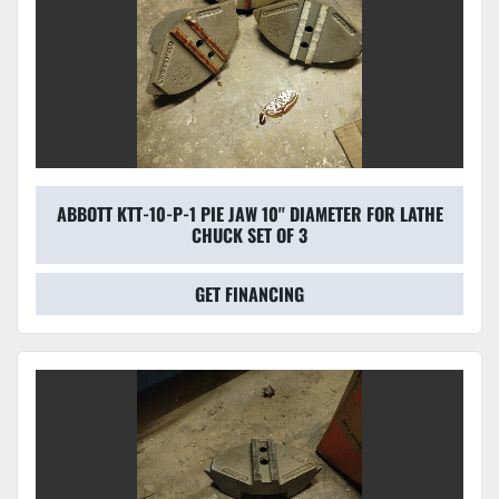
ABBOTT KTT-10-P-1 PIE JAW 10'' DIAMETER FOR LATHE
CHUCK SET OF 3
GET FINANCING