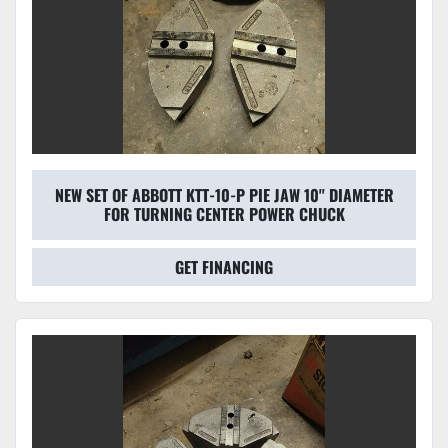
NEW SET OF ABBOTT KTT-10-P PIE JAW 10'' DIAMETER
FOR TURNING CENTER POWER CHUCK
GET FINANCING