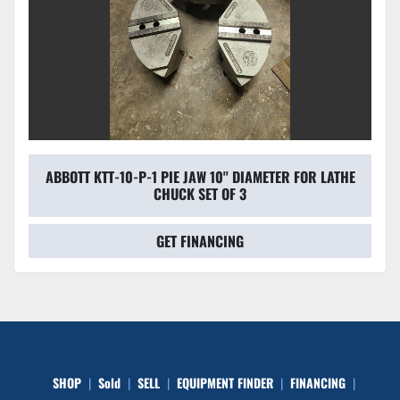
ABBOTT KTT-10-P-1 PIE JAW 10'' DIAMETER FOR LATHE
CHUCK SET OF 3
GET FINANCING
SHOP
Sold
SELL
EQUIPMENT FINDER
FINANCING