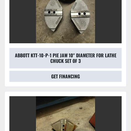
ABBOTT KTT-10-P-1 PIE JAW 10'' DIAMETER FOR LATHE
CHUCK SET OF 3
GET FINANCING