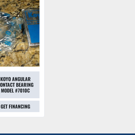
KOYO ANGULAR
ONTACT BEARING
MODEL #7010C
GET FINANCING