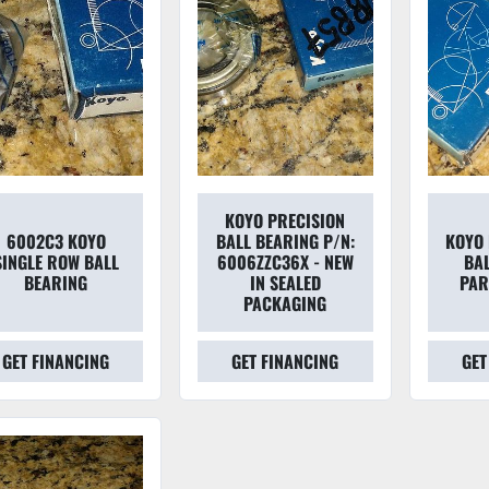
KOYO PRECISION
6002C3 KOYO
BALL BEARING P/N:
KOYO 
SINGLE ROW BALL
6006ZZC36X - NEW
BA
BEARING
IN SEALED
PAR
PACKAGING
GET FINANCING
GET FINANCING
GET