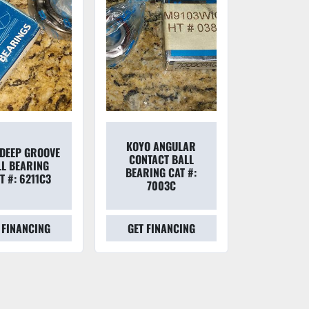
KOYO ANGULAR
DEEP GROOVE
CONTACT BALL
LL BEARING
BEARING CAT #:
T #: 6211C3
7003C
 FINANCING
GET FINANCING