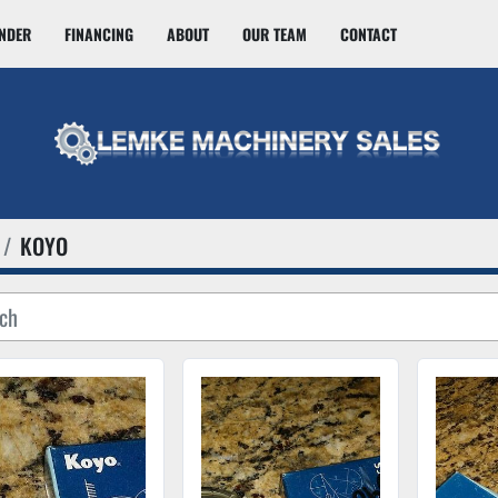
INDER
FINANCING
ABOUT
OUR TEAM
CONTACT
KOYO