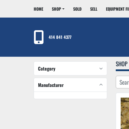
HOME
SHOP
SOLD
SELL
EQUIPMENT F
414 841 4377
SHOP
Category
Manufacturer