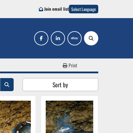
Join email list
Select Language
facebook
linkedin
ebay
Search
Print
Sort by